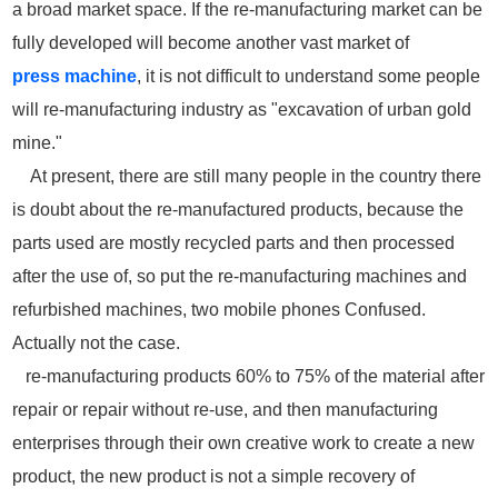
a broad market space. If the re-manufacturing market can be
fully developed will become another vast market of
press
machine
, it is not difficult to understand some people
will re-manufacturing industry as "excavation of urban gold
mine."
At present, there are still many people in the country there
is doubt about the re-manufactured products, because the
parts used are mostly recycled parts and then processed
after the use of, so put the re-manufacturing machines and
refurbished machines, two mobile phones Confused.
Actually not the case.
re-manufacturing products 60% to 75% of the material after
repair or repair without re-use, and then manufacturing
enterprises through their own creative work to create a new
product, the new product is not a simple recovery of