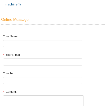
machine(I)
Online Message
Your Name:
*
Your E-mail:
Your Tel:
*
Content: