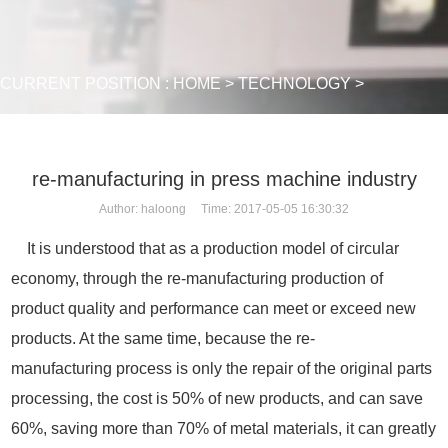
CURRENT POSITION :
HOME
>
TECHNOLOGY
>
re-manufacturing in press machine industry
Author: haloong Time: 2017-05-05 16:30:32
It is understood that as a production model of circular
economy, through the re-manufacturing production of
product quality and performance can meet or exceed new
products. At the same time, because the re-
manufacturing process is only the repair of the original parts
processing, the cost is 50% of new products, and can save
60%, saving more than 70% of metal materials, it can greatly