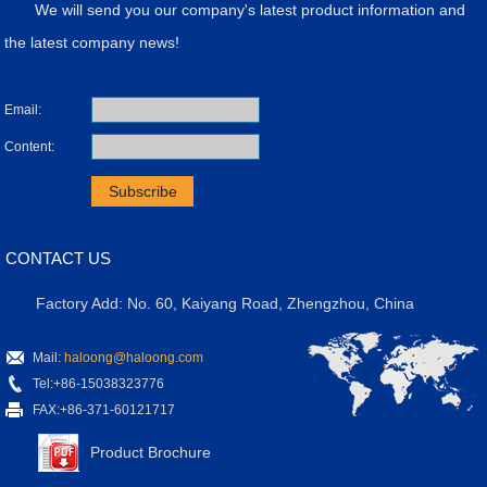
We will send you our company's latest product information and
the latest company news!
Email:
Content:
.
CONTACT US
Factory Add: No. 60, Kaiyang Road, Zhengzhou, China
Mail:
haloong@haloong.com
Tel:+86-15038323776
FAX:+86-371-60121717
Product Brochure