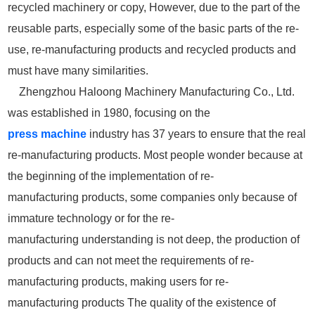
recycled machinery or copy, However, due to the part of the
reusable parts, especially some of the basic parts of the re-
use, re-manufacturing products and recycled products and
must have many similarities.
Zhengzhou Haloong Machinery Manufacturing Co., Ltd.
was established in 1980, focusing on the
press
machine
industry has 37 years to ensure that the real
re-manufacturing products. Most people wonder because at
the beginning of the implementation of re-
manufacturing products, some companies only because of
immature technology or for the re-
manufacturing understanding is not deep, the production of
products and can not meet the requirements of re-
manufacturing products, making users for re-
manufacturing products The quality of the existence of