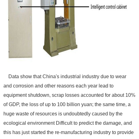
Data show that China's industrial industry due to wear
and corrosion and other reasons each year lead to
equipment shutdown, scrap losses accounted for about 10%
of GDP, the loss of up to 100 billion yuan; the same time, a
huge waste of resources is undoubtedly caused by the
ecological environment Difficult to predict the damage, and
this has just started the re-manufacturing industry to provide