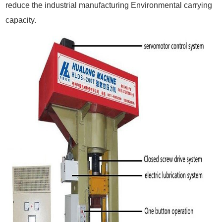
reduce the industrial manufacturing Environmental carrying
capacity.