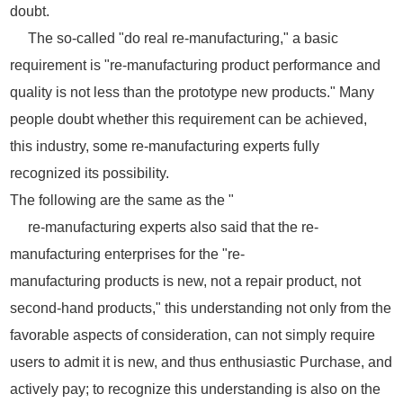
doubt.
The so-called "do real re-manufacturing," a basic
requirement is "re-manufacturing product performance and
quality is not less than the prototype new products." Many
people doubt whether this requirement can be achieved,
this industry, some re-manufacturing experts fully
recognized its possibility.
The following are the same as the "
re-manufacturing experts also said that the re-
manufacturing enterprises for the "re-
manufacturing products is new, not a repair product, not
second-hand products," this understanding not only from the
favorable aspects of consideration, can not simply require
users to admit it is new, and thus enthusiastic Purchase, and
actively pay; to recognize this understanding is also on the