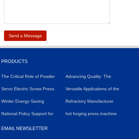
.
PRODUCTS
The Critical Role of Powder
​Advancing Quality: The
Forming Presses in
​Servo Electric Screw Press:
Impact of Servo Electric
Versatile Applications of the
Livestock Salt Brick
A Versatile Industrial Tool
​Winter Energy-Saving
Screw Presses in Silicon
Powder Molding Press
Refractory Manufacturer
Production: Efficiency,
Revolutionizing
Strategy for Servo Electric
​National Policy Support for
Carbide Refractory Brick
Achieves Breakthrough in
hot forging press machine
Quality, and Case Study
Manufacturing
Screw Presses
the Application of Powder
Production
High-Value Products with
EMAIL NEWSLETTER
Molding Presses
Precision Press Technology