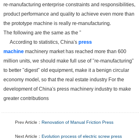
re-manufacturing enterprise constraints and responsibilities,
product performance and quality to achieve even more than
the prototype machine is really re-manufacturing.
The following are the same as the "
According to statistics, China's
press
machine
machinery market has reached more than 600
million units, we should make full use of "re-manufacturing"
to better "digest" old equipment, make it a benign circular
economy model, so that the real estate industry For the
development of China's press machinery industry to make
greater contributions
Prev Article：
Renovation of Manual Friction Press
Next Article：
Evolution process of electric screw press