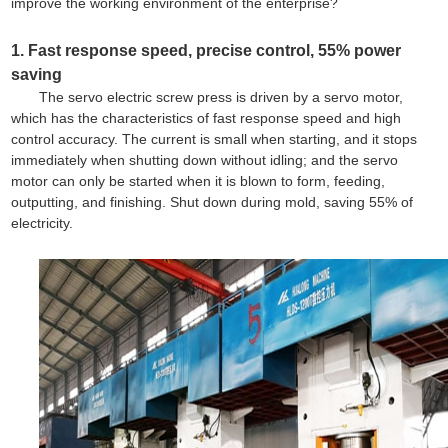
improve the working environment of the enterprise?
1. Fast response speed, precise control, 55% power
saving
The servo electric screw press is driven by a servo motor,
which has the characteristics of fast response speed and high
control accuracy. The current is small when starting, and it stops
immediately when shutting down without idling; and the servo
motor can only be started when it is blown to form, feeding,
outputting, and finishing. Shut down during mold, saving 55% of
electricity.