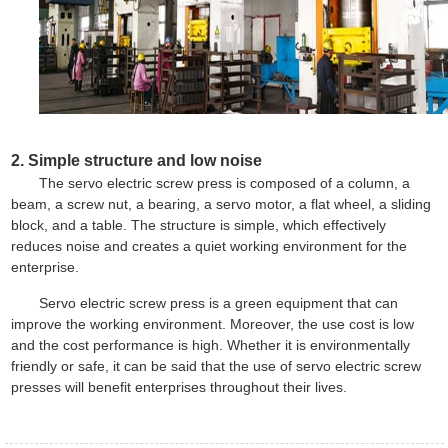
2. Simple structure and low noise
The servo electric screw press is composed of a column, a
beam, a screw nut, a bearing, a servo motor, a flat wheel, a sliding
block, and a table. The structure is simple, which effectively
reduces noise and creates a quiet working environment for the
enterprise.
Servo
electric screw press
is a green equipment that can
improve the working environment. Moreover, the use cost is low
and the cost performance is high. Whether it is environmentally
friendly or safe, it can be said that the use of servo electric screw
presses will benefit enterprises throughout their lives.