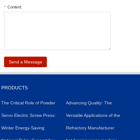
*
Content:
.
PRODUCTS
The Critical Role of Powder
​Advancing Quality: The
Forming Presses in
​Servo Electric Screw Press:
Impact of Servo Electric
Versatile Applications of the
Livestock Salt Brick
A Versatile Industrial Tool
​Winter Energy-Saving
Screw Presses in Silicon
Powder Molding Press
Refractory Manufacturer