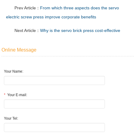
Prev Article：
From which three aspects does the servo
electric screw press improve corporate benefits
Next Article：
Why is the servo brick press cost-effective
Online Message
Your Name:
*
Your E-mail:
Your Tel: