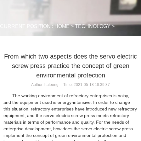
CURRENT POSITION :
HOME
>
TECHNOLOGY
>
From which two aspects does the servo electric
screw press practice the concept of green
environmental protection
Author: haloong Time: 2021-05-18 18:39:37
The working environment of refractory enterprises is noisy,
and the equipment used is energy-intensive. In order to change
this situation, refractory enterprises have introduced new refractory
equipment, and the servo electric screw press meets refractory
materials in terms of performance and quality. For the needs of
enterprise development, how does the servo
electric screw press
implement the concept of green environmental protection and