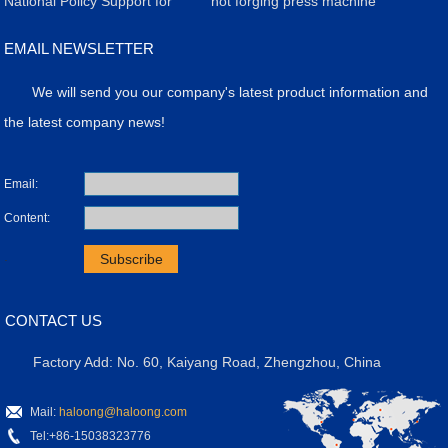
Production: Efficiency,
Revolutionizing
Strategy for Servo Electric
​National Policy Support for
Carbide Refractory Brick
Achieves Breakthrough in
hot forging press machine
Quality, and Case Study
Manufacturing
Screw Presses
the Application of Powder
Production
High-Value Products with
EMAIL NEWSLETTER
Molding Presses
Precision Press Technology
We will send you our company's latest product information and
the latest company news!
Email:
Content:
.
CONTACT US
Factory Add: No. 60, Kaiyang Road, Zhengzhou, China
Mail:
haloong@haloong.com
Tel:+86-15038323776