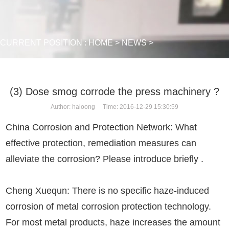
CURRENT POSITION :
HOME
>
NEWS
>
(3) Dose smog corrode the press machinery ?
Author: haloong Time: 2016-12-29 15:30:59
China Corrosion and Protection Network: What
effective protection, remediation measures can
alleviate the corrosion? Please introduce briefly .
Cheng Xuequn: There is no specific haze-induced
corrosion of metal corrosion protection technology.
For most metal products, haze increases the amount