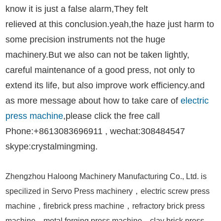
know it is
just a false alarm,They felt
relieved at this conclusion.yeah,the haze just harm to
some precision instruments not the huge
machinery.But we also can not be taken lightly,
careful maintenance of a good press, not only to
extend its life, but also improve work efficiency.and
as more message about how to take care of
electric
press machine
,please click the free call
Phone:+8613083696911 , wechat:308484547
skype:crystalmingming.
Zhengzhou Haloong Machinery Manufacturing Co., Ltd. is
specilized in Servo Press machinery，electric screw press
machine，firebrick press machine，refractory brick press
machine，metal forging press machine，clay brick press