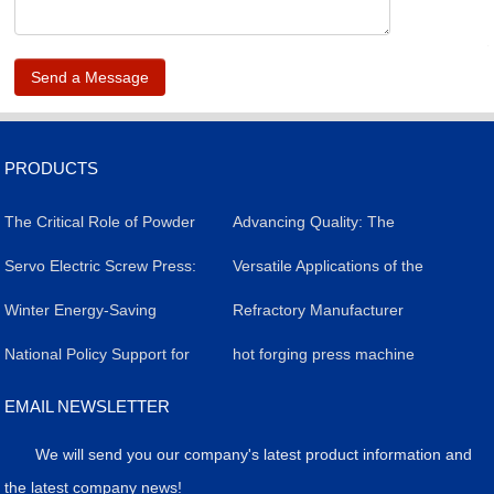
.
PRODUCTS
The Critical Role of Powder
​Advancing Quality: The
Forming Presses in
​Servo Electric Screw Press:
Impact of Servo Electric
Versatile Applications of the
Livestock Salt Brick
A Versatile Industrial Tool
​Winter Energy-Saving
Screw Presses in Silicon
Powder Molding Press
Refractory Manufacturer
Production: Efficiency,
Revolutionizing
Strategy for Servo Electric
​National Policy Support for
Carbide Refractory Brick
Achieves Breakthrough in
hot forging press machine
Quality, and Case Study
Manufacturing
Screw Presses
the Application of Powder
Production
High-Value Products with
EMAIL NEWSLETTER
Molding Presses
Precision Press Technology
We will send you our company's latest product information and
the latest company news!