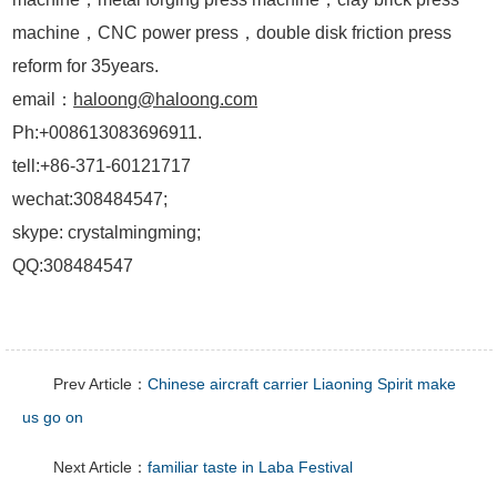
machine，CNC power press，double disk friction press
reform for 35years.
email：
haloong@haloong.com
Ph:+008613083696911.
tell:+86-371-60121717
wechat:308484547;
skype: crystalmingming;
QQ:308484547
Prev Article：
Chinese aircraft carrier Liaoning Spirit make
us go on
Next Article：
familiar taste in Laba Festival