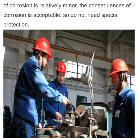
of corrosion is relatively minor, the consequences of
corrosion is acceptable, so do not need special
protection.