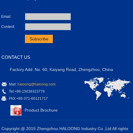
Email:
Content:
.
CONTACT US
Factory Add: No. 60, Kaiyang Road, Zhengzhou, China
Mail:
haloong@haloong.com
Tel:+86-15038323776
FAX:+86-371-60121717
Product Brochure
Copyright @ 2015 Zhengzhou HALOONG Industry Co.,Ltd All rights