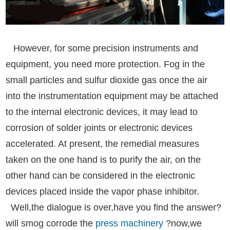
However, for some precision instruments and
equipment, you need more protection. Fog in the
small particles and sulfur dioxide gas once the air
into the instrumentation equipment may be attached
to the internal electronic devices, it may lead to
corrosion of solder joints or electronic devices
accelerated. At present, the remedial measures
taken on the one hand is to purify the air, on the
other hand can be considered in the electronic
devices placed inside the vapor phase inhibitor.
Well,the dialogue is over,have you find the answer?
will smog corrode the
press machinery
?now,we