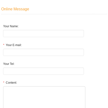
Online Message
Your Name:
*
Your E-mail:
Your Tel:
*
Content: