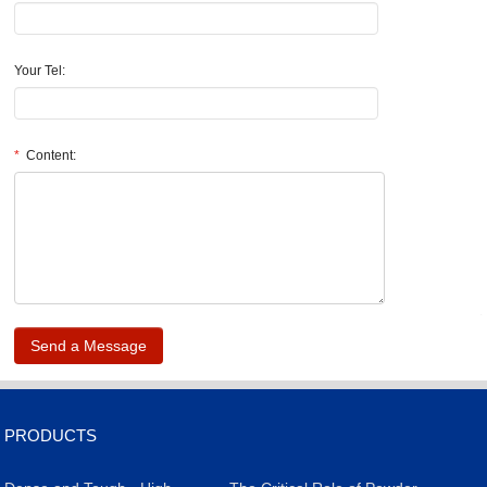
Your Tel:
*
Content:
.
PRODUCTS