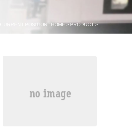
CURRENT POSITION :
HOME
>
PRODUCT
>