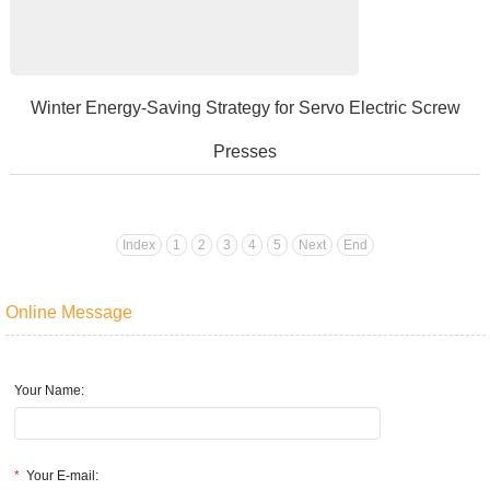
​Winter Energy-Saving Strategy for Servo Electric Screw
Presses
Amanufacturingenterpriseutilizesservoelectricscrewpressesforprodu
Index
1
2
3
4
5
Next
End
Online Message
Your Name:
*
Your E-mail: