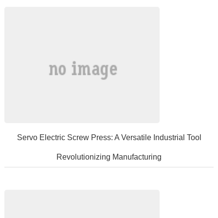
performancerefractorymaterial...
​Servo Electric Screw Press: A Versatile Industrial Tool
Revolutionizing Manufacturing
Inmodernindustrialmanufacturing,servoelectricscrewpresseshaveemer