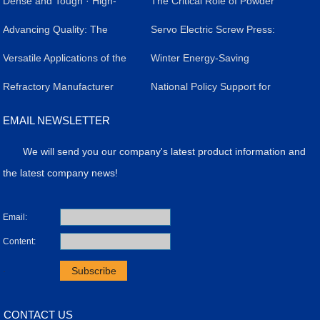
Dense and Tough · High-
The Critical Role of Powder
Temperature Protection -
​Advancing Quality: The
Forming Presses in
​Servo Electric Screw Press:
Zhengzhou Haloong Servo
Impact of Servo Electric
Versatile Applications of the
Livestock Salt Brick
A Versatile Industrial Tool
​Winter Energy-Saving
Screw Press, Setting the
Screw Presses in Silicon
Powder Molding Press
Refractory Manufacturer
Production: Efficiency,
Revolutionizing
Strategy for Servo Electric
​National Policy Support for
Benchmark for High-Quality
Carbide Refractory Brick
Achieves Breakthrough in
Quality, and Case Study
Manufacturing
Screw Presses
the Application of Powder
EMAIL NEWSLETTER
Refractory Bricks
Production
High-Value Products with
Molding Presses
We will send you our company's latest product information and
Precision Press Technology
the latest company news!
Email:
Content:
.
CONTACT US