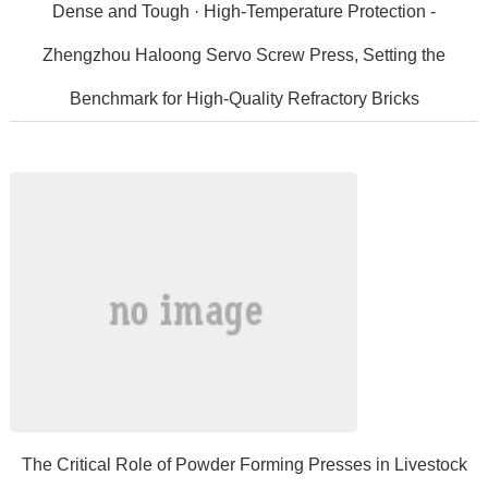
Dense and Tough · High-Temperature Protection -
Zhengzhou Haloong Servo Screw Press, Setting the
Benchmark for High-Quality Refractory Bricks
High-qualityrefractorybricksaremadefromhigh-
qualityheavyrefractorymaterialssuchas...
The Critical Role of Powder Forming Presses in Livestock