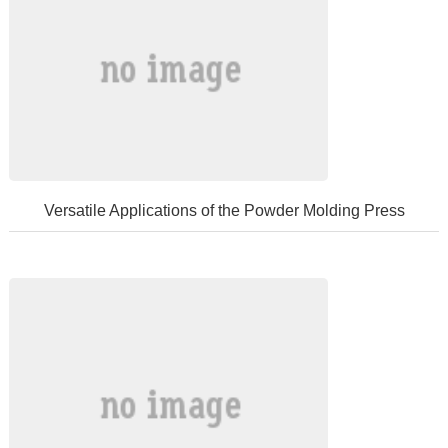
Versatile Applications of the Powder Molding Press
Thepowdermoldingpressisavitalpieceofmechanicalequipmentextensiv