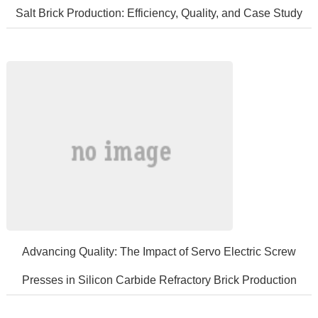
Salt Brick Production: Efficiency, Quality, and Case Study
IntroductionSaltbricksareessentialfeedadditivesforcattleandsheep,provi
​Advancing Quality: The Impact of Servo Electric Screw
Presses in Silicon Carbide Refractory Brick Production
Siliconcarbiderefractorybricksrepresentaclassofhigh-