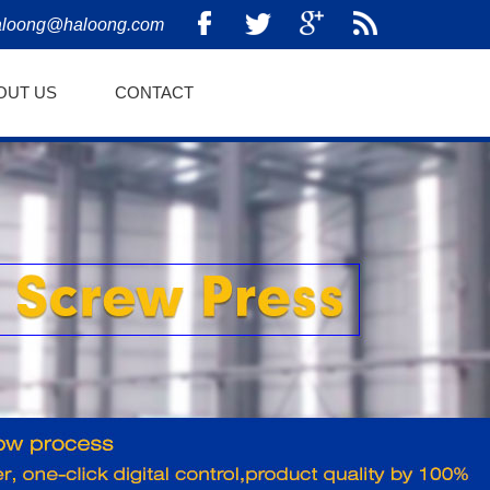
aloong@haloong.com
OUT US
CONTACT