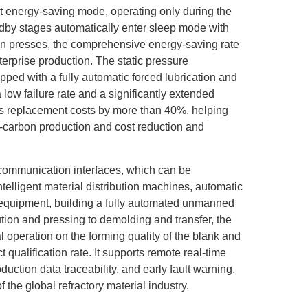
nt energy-saving mode, operating only during the
dby stages automatically enter sleep mode with
ion presses, the comprehensive energy-saving rate
nterprise production. The static pressure
pped with a fully automatic forced lubrication and
low failure rate and a significantly extended
rts replacement costs by more than 40%, helping
w-carbon production and cost reduction and
 communication interfaces, which can be
elligent material distribution machines, automatic
equipment, building a fully automated unmanned
bution and pressing to demolding and transfer, the
 operation on the forming quality of the blank and
qualification rate. It supports remote real-time
ction data traceability, and early fault warning,
f the global refractory material industry.