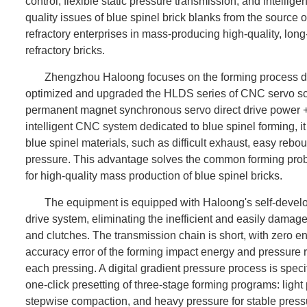
control, flexible static pressure transmission, and intelli
quality issues of blue spinel brick blanks from the source 
refractory enterprises in mass-producing high-quality, long
refractory bricks.
Zhengzhou Haloong focuses on the forming process diffi
optimized and upgraded the HLDS series of CNC servo scr
permanent magnet synchronous servo direct drive power + s
intelligent CNC system dedicated to blue spinel forming, it 
blue spinel materials, such as difficult exhaust, easy rebo
pressure. This advantage solves the common forming prob
for high-quality mass production of blue spinel bricks.
The equipment is equipped with Haloong's self-deve
drive system, eliminating the inefficient and easily damaged
and clutches. The transmission chain is short, with zero e
accuracy error of the forming impact energy and pressure r
each pressing. A digital gradient pressure process is specif
one-click presetting of three-stage forming programs: ligh
stepwise compaction, and heavy pressure for stable pressu