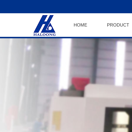
HOME
PRODUCT