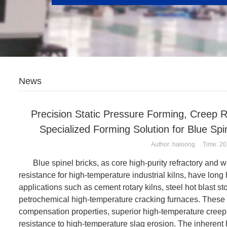
News
Precision Static Pressure Forming, Creep 
Specialized Forming Solution for Blue Sp
Author: haloong Time: 20
Blue spinel bricks, as core high-purity refractory and w
resistance for high-temperature industrial kilns, have long 
applications such as cement rotary kilns, steel hot blast s
petrochemical high-temperature cracking furnaces. These
compensation properties, superior high-temperature creep s
resistance to high-temperature slag erosion. The inherent 