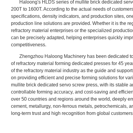
Haloong's HLDS series of mullite brick dedicated serv
200T to 1600T. According to the actual needs of customers
specifications, density indicators, and production sites,
production line solutions are provided. Whether it is the 
refractory material enterprises or the specialized productio
can be precisely adapted, helping enterprises quickly imp
competitiveness.
Zhengzhou Haloong Machinery has been dedicated to
of refractory material forming dedicated presses for 45 yea
of the refractory material industry as the guide and suppor
on providing efficient and precise forming solutions for va
mullite brick dedicated servo screw press, with its stable 
controllable forming accuracy, and cost-saving and efficie
over 50 countries and regions around the world, deeply em
cement, metallurgy, non-ferrous metals, petrochemicals, a
long-term trust and high recognition from global customers