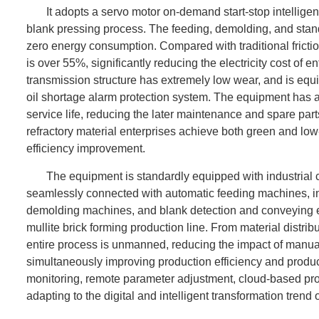
It adopts a servo motor on-demand start-stop intellige
blank pressing process. The feeding, demolding, and stan
zero energy consumption. Compared with traditional frict
is over 55%, significantly reducing the electricity cost of e
transmission structure has extremely low wear, and is equi
oil shortage alarm protection system. The equipment has a 
service life, reducing the later maintenance and spare pa
refractory material enterprises achieve both green and lo
efficiency improvement.
The equipment is standardly equipped with industrial
seamlessly connected with automatic feeding machines, int
demolding machines, and blank detection and conveying 
mullite brick forming production line. From material distri
entire process is unmanned, reducing the impact of manual
simultaneously improving production efficiency and product 
monitoring, remote parameter adjustment, cloud-based produ
adapting to the digital and intelligent transformation trend o