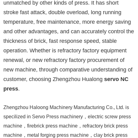
unmatched by other kinds of press. It has short
stroke fast attack, double overload, long running
temperature, free maintenance, more energy saving
and other advantages, and can accurately control the
thickness of brick, fast response speed, stable
operation. Whether is refractory factory equipment
renewal, or new refractory factory procurement of
new machine, through comparative understanding of
customer, choosing Zhengzhou Hualong
servo NC
press
.
Zhengzhou Haloong Machinery Manufacturing Co., Ltd. is
specilized in Servo Press machinery，electric screw press
machine，firebrick press machine，refractory brick press
machine，metal forging press machine，clay brick press