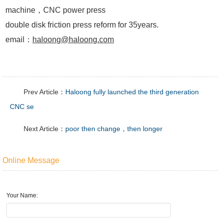
machine，CNC power press
double disk friction press reform for 35years.
email：
haloong@haloong.com
Prev Article：
Haloong fully launched the third generation
CNC se
Next Article：
poor then change，then longer
Online Message
Your Name: