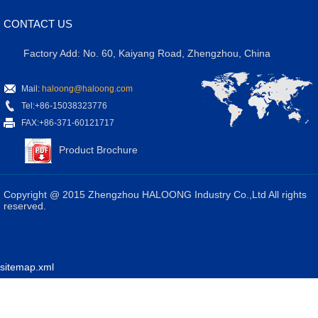
CONTACT US
Factory Add: No. 60, Kaiyang Road, Zhengzhou, China
Mail:
haloong@haloong.com
Tel:+86-15038323776
FAX:+86-371-60121717
Product Brochure
Copyright @ 2015 Zhengzhou HALOONG Industry Co.,Ltd All rights
reserved.
sitemap.xml