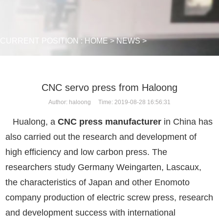
CURRENT POSITION :
HOME
>
NEWS
>
CNC servo press from Haloong
Author: haloong Time: 2019-08-28 16:56:31
Hualong, a
CNC press manufacturer
in China has
also carried out the research and development of
high efficiency and low carbon press. The
researchers study Germany Weingarten, Lascaux,
the characteristics of Japan and other Enomoto
company production of electric screw press, research
and development success with international