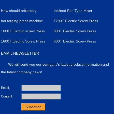
How should refractory
Inclined Pan Type Mixer
material enterprises adapt to
hot forging press machine
1200T Electric Screw Press
the introduction of
1000T Electric screw Press
800T Electric Screw Press
consumption quota of
1600T Electric Screw Press
630T Electric Screw Press
refractory materials made of
EMAIL NEWSLETTER
aluminum, magnesium and
We will send you our company's latest product information and
silicon
the latest company news!
Email:
Content:
.