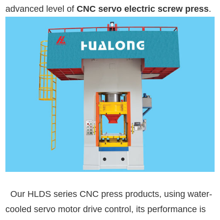
advanced level of
CNC servo electric screw press
.
Our HLDS series CNC press products, using water-
cooled servo motor drive control, its performance is