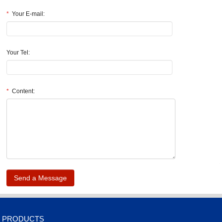
*
Your E-mail:
Your Tel:
*
Content:
.
PRODUCTS