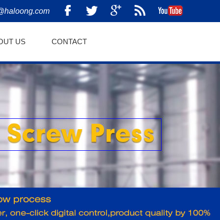
@haloong.com
OUT US
CONTACT