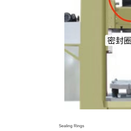
Sealing Rings