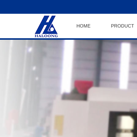
HOME
PRODUCT