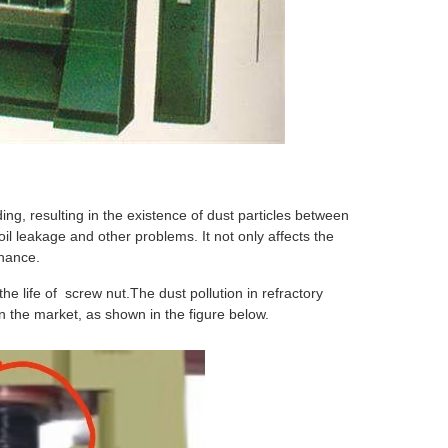
ing, resulting in the existence of dust particles between
oil leakage and other problems. It not only affects the
enance.
the life of screw nut.The dust pollution in refractory
in the market, as shown in the figure below.