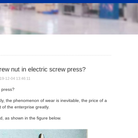
crew nut in electric screw press?
19-12-04 13:46:11
w press
?
ly, the phenomenon of wear is inevitable, the price of a
 of the enterprise greatly.
ed, as shown in the figure below.