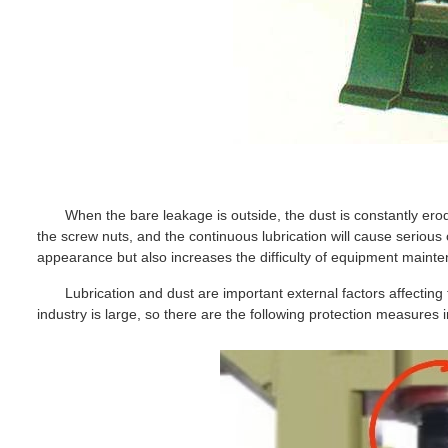
When the bare leakage is outside, the dust is constantly erod
the screw nuts, and the continuous lubrication will cause serious 
appearance but also increases the difficulty of equipment maint
Lubrication and dust are important external factors affecting 
industry is large, so there are the following protection measures 