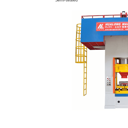
Semi-sealed