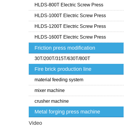
HLDS-800T Electric Screw Press
HLDS-1000T Electric Screw Press
HLDS-1200T Electric Screw Press
HLDS-1600T Electric Screw Press
Friction press modification
30T/200T/315T/630T/800T
Fire brick production line
material feeding system
mixer machine
crusher machine
Metal forging press machine
Video