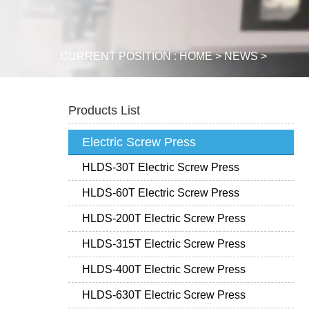
CURRENT POSITION :
HOME
>
NEWS
>
Products List
Electric Screw Press
HLDS-30T Electric Screw Press
HLDS-60T Electric Screw Press
HLDS-200T Electric Screw Press
HLDS-315T Electric Screw Press
HLDS-400T Electric Screw Press
HLDS-630T Electric Screw Press