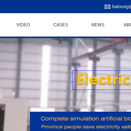
haloong
VIDEO
CASES
NEWS
AB