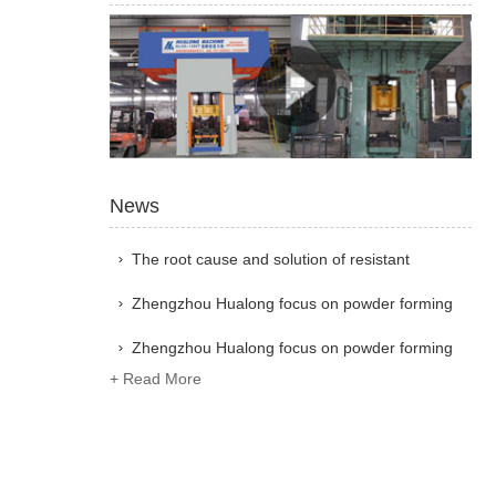
News
The root cause and solution of resistant
material industry not making money
Zhengzhou Hualong focus on powder forming
equipment research and development, with 41
Zhengzhou Hualong focus on powder forming
+ Read More
years of technology and world exchanges
equipment research and development, with 41
years of technology and world exchanges