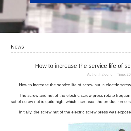
News
How to increase the service life of s
Author: haloong Time: 20
How to increase the service life of screw nut in
electric scre
The screw and nut of the electric screw press rotate frequent
set of screw nut is quite high, which increases the production cost
Initially, the screw nut of the electric screw press was expos