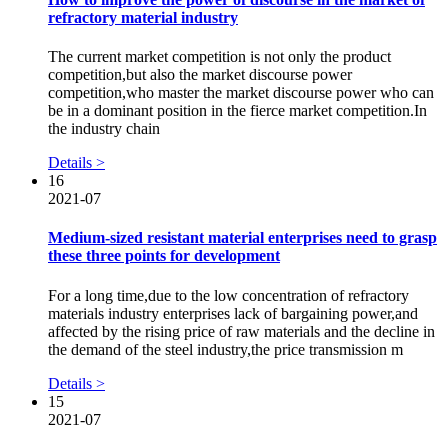
refractory material industry
The current market competition is not only the product
competition,but also the market discourse power
competition,who master the market discourse power who can
be in a dominant position in the fierce market competition.In
the industry chain
Details >
16
2021-07
Medium-sized resistant material enterprises need to grasp
these three points for development
For a long time,due to the low concentration of refractory
materials industry enterprises lack of bargaining power,and
affected by the rising price of raw materials and the decline in
the demand of the steel industry,the price transmission m
Details >
15
2021-07