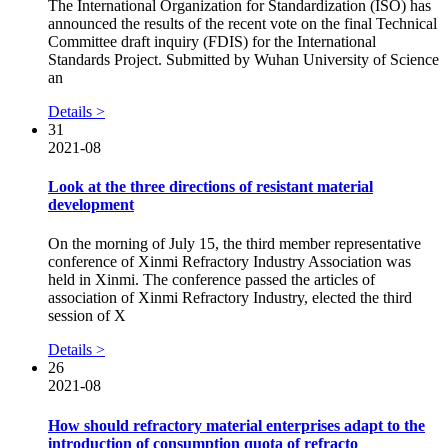
The International Organization for Standardization (ISO) has
announced the results of the recent vote on the final Technical
Committee draft inquiry (FDIS) for the International
Standards Project. Submitted by Wuhan University of Science
an
Details >
31
2021-08
Look at the three directions of resistant material
development
On the morning of July 15, the third member representative
conference of Xinmi Refractory Industry Association was
held in Xinmi. The conference passed the articles of
association of Xinmi Refractory Industry, elected the third
session of X
Details >
26
2021-08
How should refractory material enterprises adapt to the
introduction of consumption quota of refracto