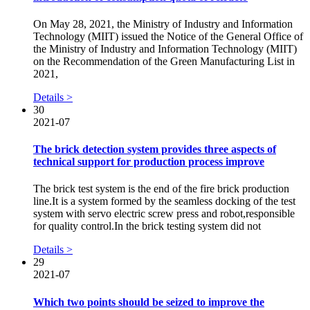
On May 28, 2021, the Ministry of Industry and Information
Technology (MIIT) issued the Notice of the General Office of
the Ministry of Industry and Information Technology (MIIT)
on the Recommendation of the Green Manufacturing List in
2021,
Details >
30
2021-07
The brick detection system provides three aspects of
technical support for production process improve
The brick test system is the end of the fire brick production
line.It is a system formed by the seamless docking of the test
system with servo electric screw press and robot,responsible
for quality control.In the brick testing system did not
Details >
29
2021-07
Which two points should be seized to improve the