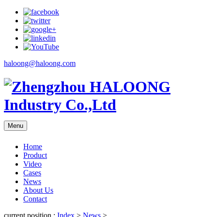
haloong@haloong.com
Menu
Home
Product
Video
Cases
News
About Us
Contact
current position :
Index
>
News
>