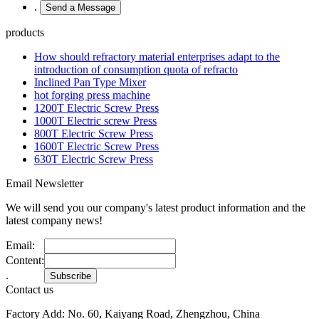
.
products
How should refractory material enterprises adapt to the
introduction of consumption quota of refracto
Inclined Pan Type Mixer
hot forging press machine
1200T Electric Screw Press
1000T Electric screw Press
800T Electric Screw Press
1600T Electric Screw Press
630T Electric Screw Press
Email Newsletter
We will send you our company's latest product information and the
latest company news!
Email:
Content:
.
Contact us
Factory Add: No. 60, Kaiyang Road, Zhengzhou, China