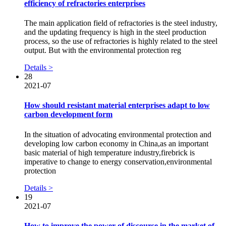
efficiency of refractories enterprises
The main application field of refractories is the steel industry,
and the updating frequency is high in the steel production
process, so the use of refractories is highly related to the steel
output. But with the environmental protection reg
Details >
28
2021-07
How should resistant material enterprises adapt to low
carbon development form
In the situation of advocating environmental protection and
developing low carbon economy in China,as an important
basic material of high temperature industry,firebrick is
imperative to change to energy conservation,environmental
protection
Details >
19
2021-07
How to improve the power of discourse in the market of