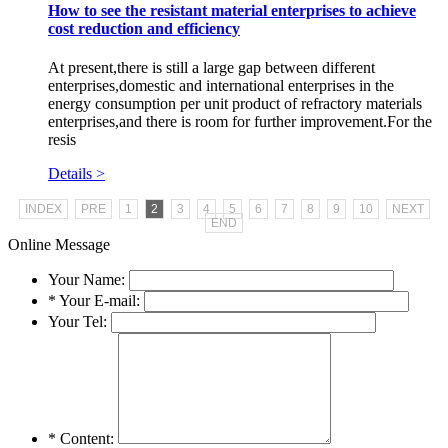
How to see the resistant material enterprises to achieve
cost reduction and efficiency
At present,there is still a large gap between different
enterprises,domestic and international enterprises in the
energy consumption per unit product of refractory materials
enterprises,and there is room for further improvement.For the
resis
Details >
INDEX
PRE
1
2
3
4
5
6
7
8
9
10
NEXT
END
Online Message
Your Name:
*
Your E-mail:
Your Tel:
*
Content: