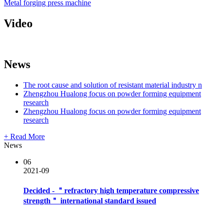
Metal forging press machine
Video
News
The root cause and solution of resistant material industry n
Zhengzhou Hualong focus on powder forming equipment
research
Zhengzhou Hualong focus on powder forming equipment
research
+ Read More
News
06
2021-09
Decided - ＂refractory high temperature compressive
strength＂ international standard issued