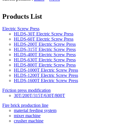
Products List
Electric Screw Press
HLDS-30T Electric Screw Press
HLDS-60T Electric Screw Press
HLDS-200T Electric Screw Press
HLDS-315T Electric Screw Press
HLDS-400T Electric Screw Press
HLDS-630T Electric Screw Press
HLDS-800T Electric Screw Press
HLDS-1000T Electric Screw Press
HLDS-1200T Electric Screw Press
HLDS-1600T Electric Screw Press
Friction press modification
30T/200T/315T/630T/800T
Fire brick production line
material feeding system
mixer machine
crusher machine