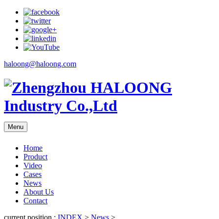
haloong@haloong.com
Menu
Home
Product
Video
Cases
News
About Us
Contact
current position :
INDEX
>
News
>