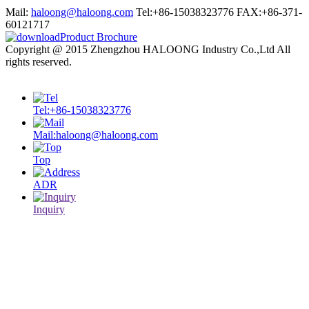
Mail:
haloong@haloong.com
Tel:+86-15038323776
FAX:+86-371-
60121717
Product Brochure
Copyright @ 2015 Zhengzhou HALOONG Industry Co.,Ltd All
rights reserved.
sitemap.xml
Tel:+86-15038323776
Mail:haloong@haloong.com
Top
ADR
Inquiry