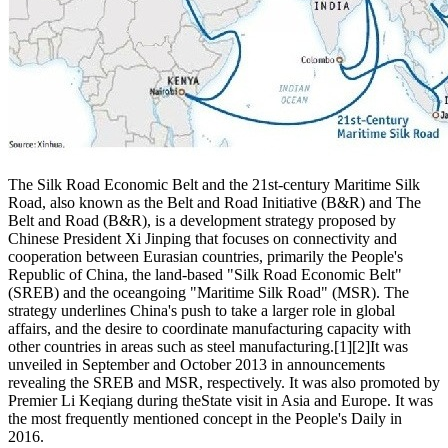
The Silk Road Economic Belt and the 21st-century Maritime Silk
Road, also known as the Belt and Road Initiative (B&R) and The
Belt and Road (B&R), is a development strategy proposed by
Chinese President Xi Jinping that focuses on connectivity and
cooperation between Eurasian countries, primarily the People's
Republic of China, the land-based "Silk Road Economic Belt"
(SREB) and the oceangoing "Maritime Silk Road" (MSR). The
strategy underlines China's push to take a larger role in global
affairs, and the desire to coordinate manufacturing capacity with
other countries in areas such as steel manufacturing.[1][2]It was
unveiled in September and October 2013 in announcements
revealing the SREB and MSR, respectively. It was also promoted by
Premier Li Keqiang during theState visit in Asia and Europe. It was
the most frequently mentioned concept in the People's Daily in
2016.