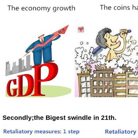
Secondly;the Bigest swindle in 21th.