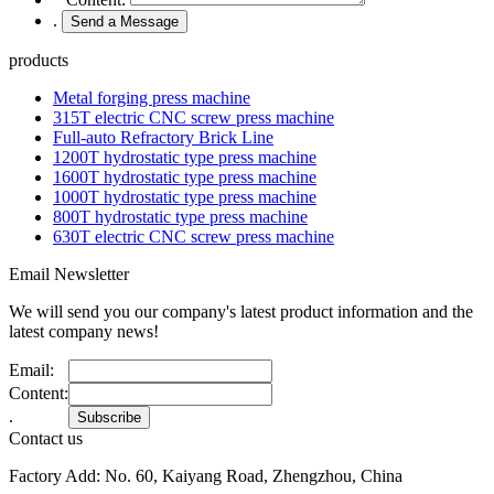
.
products
Metal forging press machine
315T electric CNC screw press machine
Full-auto Refractory Brick Line
1200T hydrostatic type press machine
1600T hydrostatic type press machine
1000T hydrostatic type press machine
800T hydrostatic type press machine
630T electric CNC screw press machine
Email Newsletter
We will send you our company's latest product information and the
latest company news!
Email:
Content:
.
Contact us
Factory Add: No. 60, Kaiyang Road, Zhengzhou, China