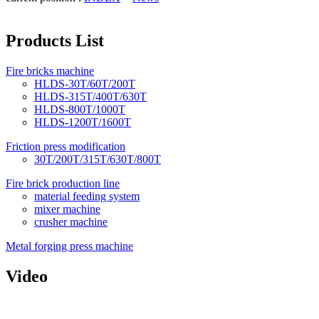
Products List
Fire bricks machine
HLDS-30T/60T/200T
HLDS-315T/400T/630T
HLDS-800T/1000T
HLDS-1200T/1600T
Friction press modification
30T/200T/315T/630T/800T
Fire brick production line
material feeding system
mixer machine
crusher machine
Metal forging press machine
Video