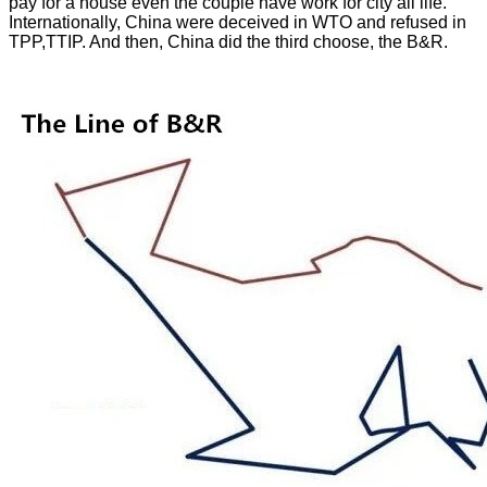
pay for a house even the couple have work for city all life.
Internationally, China were deceived in WTO and refused in
TPP,TTIP. And then, China did the third choose, the B&R.