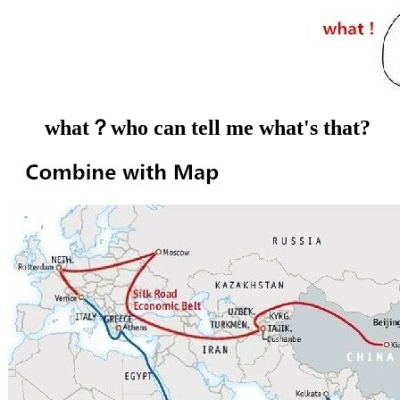
what？who can tell me what's that?