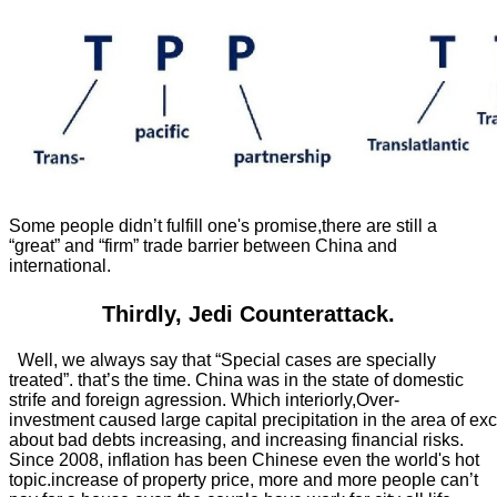
Some people didn’t fulfill one's promise,there are still a
“great” and “firm” trade barrier between China and
international.
Thirdly, Jedi Counterattack.
Well, we always say that “Special cases are specially
treated”. that’s the time. China was in the state of domestic
strife and foreign agression. Which interiorly,Over-
investment caused large capital precipitation in the area of exc
about bad debts increasing, and increasing financial risks.
Since 2008, inflation has been Chinese even the world's hot
topic.increase of property price, more and more people can’t