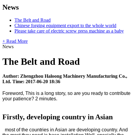
News
The Belt and Road
Chinese forging equipment export to the whole world
Please take care of electric screw press machine as a baby
+ Read More
News
The Belt and Road
Author: Zhengzhou Haloong Machinery Manufacturing Co.,
Ltd. Time: 2017-06-20 18:36
Foreword, This is a long story, so are you ready to contribute
your patience? 2 minutes.
Firstly, developing country in Asian
most of the countries in Asian are developing country. And