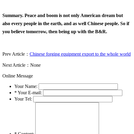
Summary. Peace and boom is not only American dream but
also every people in the earth, and as well Chinese people. So if
you believe tomorrow, then being up with the B&R.
Prev Article：
Chinese forging equipment export to the whole world
Next Article：None
Online Message
Your Name:
*
Your E-mail:
Your Tel:
*
Content: