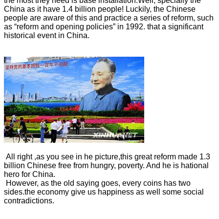
the most they need is base installation.Well, specially the
China as it have 1.4 billion people! Luckily, the Chinese
people are aware of this and practice a series of reform, such
as “reform and opening policies” in 1992. that a significant
historical event in China.
All right ,as you see in he picture,this great reform made 1.3
billion Chinese free from hungry, poverty. And he is hational
hero for China.
However, as the old saying goes, every coins has two
sides.the economy give us happiness as well some social
contradictions.